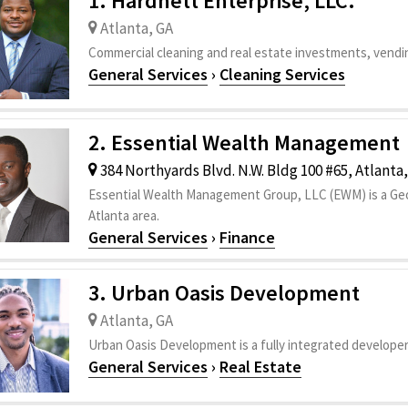
1. Hardnett Enterprise, LLC.
Atlanta, GA
Commercial cleaning and real estate investments, vendi
General Services
›
Cleaning Services
2. Essential Wealth Management
384 Northyards Blvd. N.W. Bldg 100 #65, Atlanta
Essential Wealth Management Group, LLC (EWM) is a Geor
Atlanta area.
General Services
›
Finance
3. Urban Oasis Development
Atlanta, GA
Urban Oasis Development is a fully integrated developer 
General Services
›
Real Estate