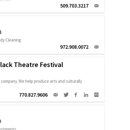
509.703.3217
4
ady Cleaning
972.908.0072
Black Theatre Festival
 company. We help produce arts and culturally
770.827.9606
9
vestments