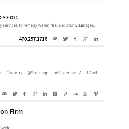
 GA 30034
 services to remedy water, fire, and storm damages,
470.257.1716
lt, 2 startups: @Sixocloque and Paper Jam. As of April
ion Firm
dwide.