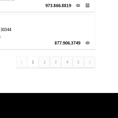
973.866.8819
 30344
s
877.906.3749
〈
1
2
3
4
5
〉