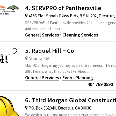
4. SERVPRO of Panthersville
4153 Flat Shoals Pkwy Bldg B Ste 202, Decatur,
SERVPROÂ® of Panthersville provides 24-hour emergency
and mold remediation.
General Services
›
Cleaning Services
5. Raquel Hill + Co
Atlanta, GA
May 2015 I began my journey as an Entrepreneur. The resu
2016 here is what that looks like: About...
General Services
›
Event Planning
404.769.0590
6. Third Morgan Global Construct
P.O. Box 362040, Decatur, GA 30036
We design, build and manage construction projects worl