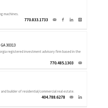
ng machines.
770.833.1733
, GA 30313
gia registered investment advisory firm based in the
770.485.1303
and builder of residential/commercial real estate.
404.788.6278