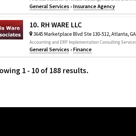
General Services
›
Insurance Agency
10. RH WARE LLC
3645 Marketplace Blvd Ste 130-512, Atlanta, GA
Accounting and ERP Implementation Consulting Service
General Services
›
Finance
owing 1 - 10 of 188 results.