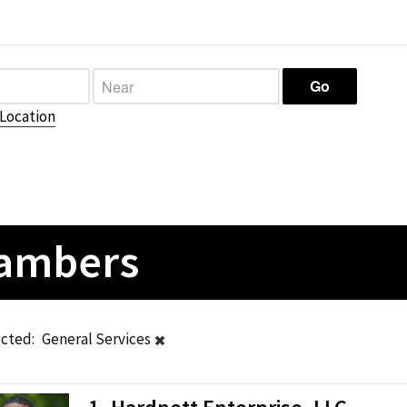
Location
hambers
ected:
General Services