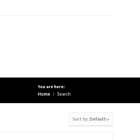
You are here:
Home
Search
/
Sort by:
Default