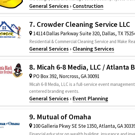
General Services
›
Construction
7. Crowder Cleaning Service LLC
14114 Dallas Parkway Suite 320, Dallas, TX 7525
Residential & Commercial Cleaning Service and Make Re
General Services
›
Cleaning Services
8. Micah 6-8 Media, LLC / Atlanta 
PO Box 392, Norcross, GA 30091
Micah 6-8 Media, LLC is a full-service event management
centered branding events.
General Services
›
Event Planning
9. Mutual of Omaha
100 Galleria Pkwy SE Ste 1350, Atlanta, GA 3033
Financial educator on wealth building, insurance and in