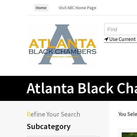
Home
Visit ABC Home Page
Use Current 
Atlanta Black C
Refine Your Search
You Sel
Subcategory