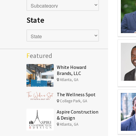
State
Featured
White Howard
Brands, LLC
Atlanta, GA
The Wellness Spot
College Park, GA
Aspire Construction
& Design
Atlanta, GA