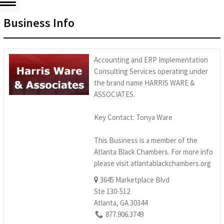
Business Info
Accounting and ERP Implementation
Consulting Services operating under
the brand name HARRIS WARE &
ASSOCIATES.
Key Contact: Tonya Ware
This Business is a member of the
Atlanta Black Chambers. For more info
please visit atlantablackchambers.org
3645 Marketplace Blvd
Ste 130-512
Atlanta, GA 30344
877.906.3749