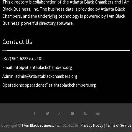
This directory is collaboration of the
Atlanta Black Chambers
and
I Am
Black Business, Inc
. The business data is provided by Atlanta Black
Chambers, and the underlying technology is powered by I Am Black
Business' powerful directory software.
Contact Us
(877) 964-6222 ext. 101
Email:
info@atlantablackchambers.org
Admin:
admin@atlantablackchambers.org
Operations:
operations@atlantablackchambers.org
Copyright ©
I Am Black Business, Inc.
, 2014-2026 |
Privacy Policy
|
Terms of Service