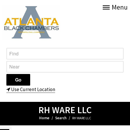
Menu
Use Current Location
RH WARE LLC
Home
/
Search
/
RH WARE LLC