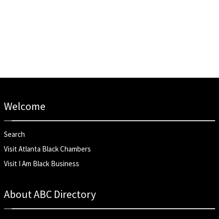
Welcome
Search
Visit Atlanta Black Chambers
Visit I Am Black Business
About ABC Directory