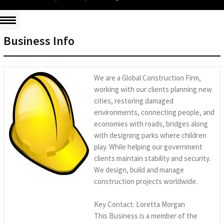
Business Info
We are a Global Construction Firm,
working with our clients planning new
cities, restoring damaged
environments, connecting people, and
economies with roads, bridges along
with designing parks where children
play. While helping our government
clients maintain stability and security.
We design, build and manage
construction projects worldwide.
Key Contact: Loretta Morgan
This Business is a member of the