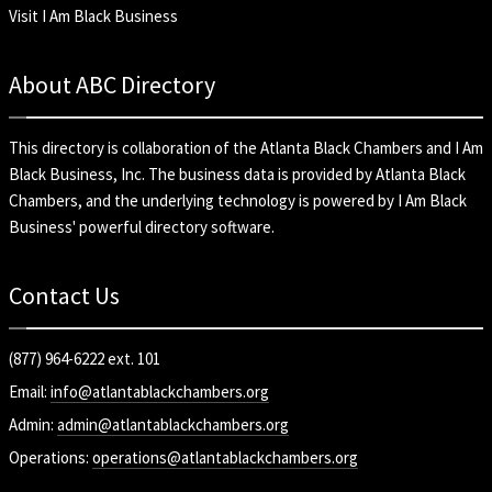
Visit I Am Black Business
About ABC Directory
This directory is collaboration of the
Atlanta Black Chambers
and
I Am
Black Business, Inc
. The business data is provided by Atlanta Black
Chambers, and the underlying technology is powered by I Am Black
Business' powerful directory software.
Contact Us
(877) 964-6222 ext. 101
Email:
info@atlantablackchambers.org
Admin:
admin@atlantablackchambers.org
Operations:
operations@atlantablackchambers.org