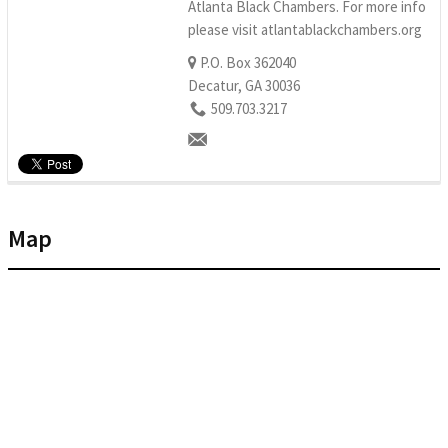
Atlanta Black Chambers. For more info
please visit atlantablackchambers.org
P.O. Box 362040
Decatur, GA 30036
509.703.3217
Map