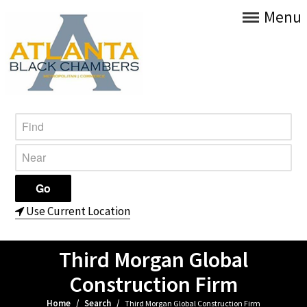
Menu
Use Current Location
Third Morgan Global
Construction Firm
Home
/
Search
/
Third Morgan Global Construction Firm