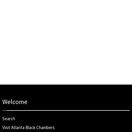
Welcome
Search
Visit Atlanta Black Chambers