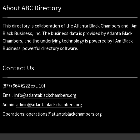
About ABC Directory
This directory is collaboration of the
Atlanta Black Chambers
and
I Am
Black Business, Inc
. The business data is provided by Atlanta Black
Chambers, and the underlying technology is powered by I Am Black
Business' powerful directory software.
Contact Us
(877) 964-6222 ext. 101
Email:
info@atlantablackchambers.org
Admin:
admin@atlantablackchambers.org
Operations:
operations@atlantablackchambers.org