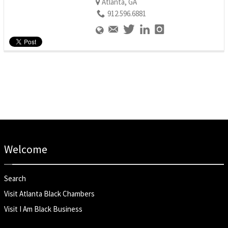
Atlanta, GA
912.596.6881
Welcome
Search
Visit Atlanta Black Chambers
Visit I Am Black Business