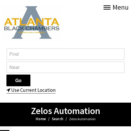
Menu
Use Current Location
Zelos Automation
Home
/
Search
/
Zelos Automation