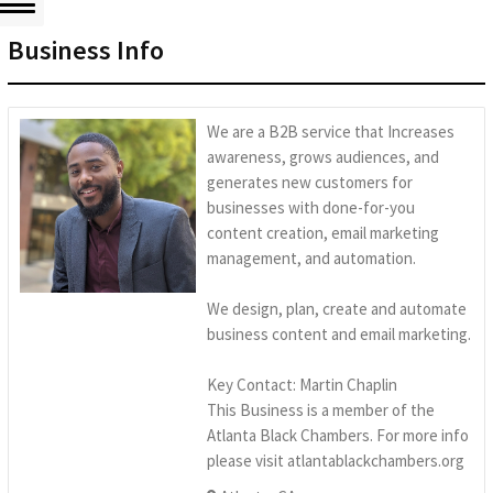
Business Info
We are a B2B service that Increases
awareness, grows audiences, and
generates new customers for
businesses with done-for-you
content creation, email marketing
management, and automation.
We design, plan, create and automate
business content and email marketing.
Key Contact: Martin Chaplin
This Business is a member of the
Atlanta Black Chambers. For more info
please visit atlantablackchambers.org