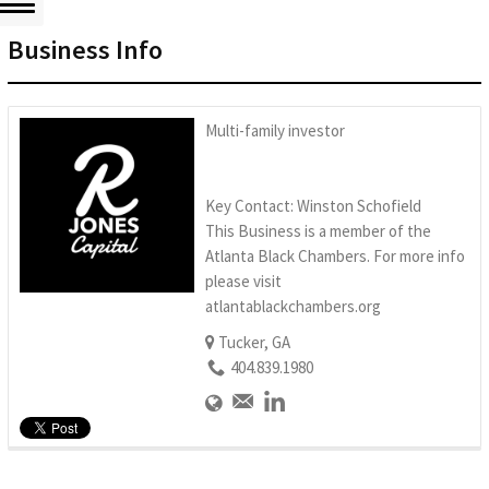
Business Info
Multi-family investor
Key Contact: Winston Schofield
This Business is a member of the
Atlanta Black Chambers. For more info
please visit
atlantablackchambers.org
Tucker, GA
404.839.1980