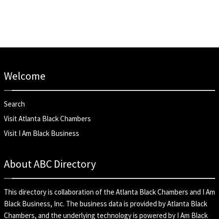
Welcome
Search
Visit Atlanta Black Chambers
Visit I Am Black Business
About ABC Directory
This directory is collaboration of the
Atlanta Black Chambers
and
I Am
Black Business, Inc
. The business data is provided by Atlanta Black
Chambers, and the underlying technology is powered by I Am Black