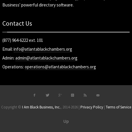
Business' powerful directory software.
Contact Us
(877) 964-6222 ext. 101
Email:
info@atlantablackchambers.org
Admin:
admin@atlantablackchambers.org
Operations:
operations@atlantablackchambers.org
Copyright ©
I Am Black Business, Inc.
, 2014-2026 |
Privacy Policy
|
Terms of Service
Up