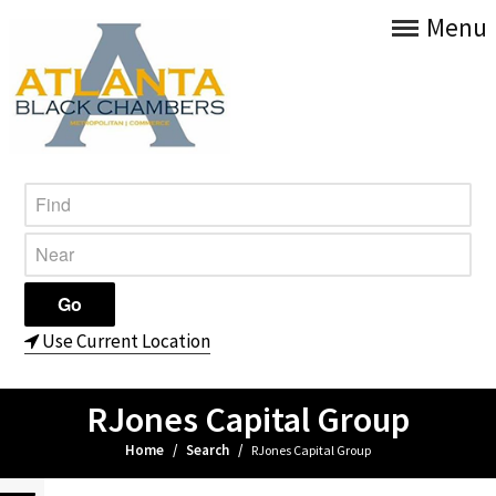
Menu
Use Current Location
RJones Capital Group
Home
/
Search
/
RJones Capital Group