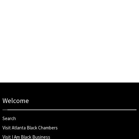
Welcome
Search
Visit Atlanta Black Chambers
Visit I Am Black Business