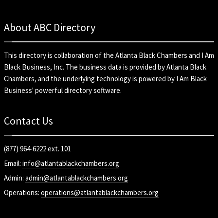
About ABC Directory
This directory is collaboration of the
Atlanta Black Chambers
and
I Am
Black Business, Inc
. The business data is provided by Atlanta Black
Chambers, and the underlying technology is powered by I Am Black
Business' powerful directory software.
Contact Us
(877) 964-6222 ext. 101
Email:
info@atlantablackchambers.org
Admin:
admin@atlantablackchambers.org
Operations:
operations@atlantablackchambers.org