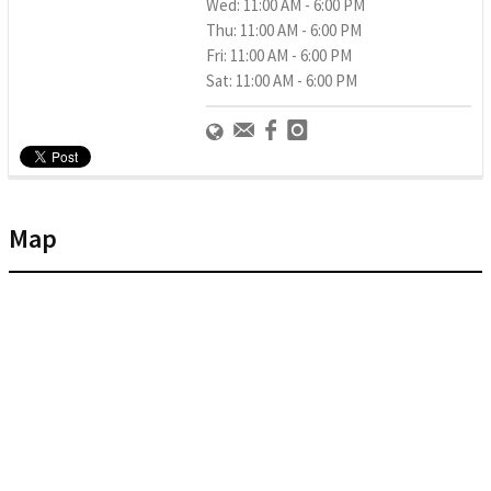
Wed: 11:00 AM - 6:00 PM
Thu: 11:00 AM - 6:00 PM
Fri: 11:00 AM - 6:00 PM
Sat: 11:00 AM - 6:00 PM
Map