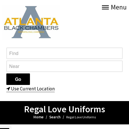
Menu
Use Current Location
Regal Love Uniforms
Home
/
Search
/
Regal Love Uniforms