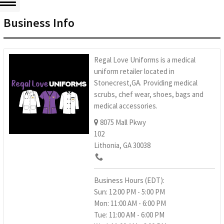
Business Info
Regal Love Uniforms is a medical
uniform retailer located in
Stonecrest,GA. Providing medical
scrubs, chef wear, shoes, bags and
medical accessories.
8075 Mall Pkwy
102
Lithonia, GA 30038
Business Hours (EDT):
Sun: 12:00 PM - 5:00 PM
Mon: 11:00 AM - 6:00 PM
Tue: 11:00 AM - 6:00 PM