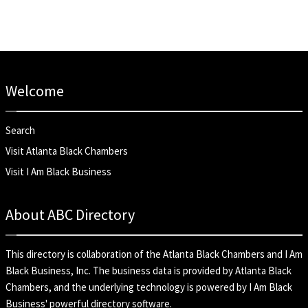
Welcome
Search
Visit Atlanta Black Chambers
Visit I Am Black Business
About ABC Directory
This directory is collaboration of the
Atlanta Black Chambers
and
I Am
Black Business, Inc
. The business data is provided by Atlanta Black
Chambers, and the underlying technology is powered by I Am Black
Business' powerful directory software.