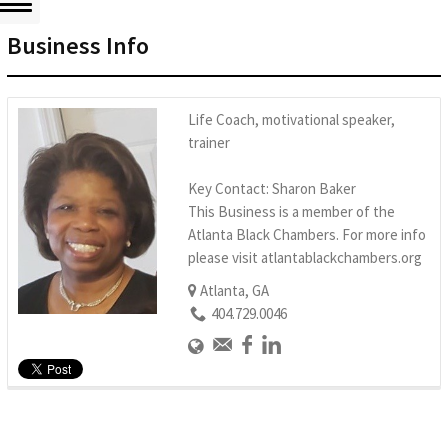
Business Info
Life Coach, motivational speaker,
trainer
Key Contact: Sharon Baker
This Business is a member of the
Atlanta Black Chambers. For more info
please visit atlantablackchambers.org
Atlanta, GA
404.729.0046