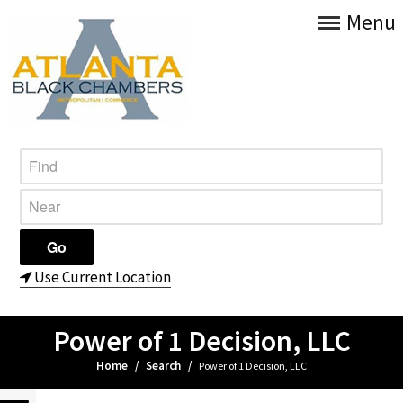
Menu
Use Current Location
Power of 1 Decision, LLC
Home
/
Search
/
Power of 1 Decision, LLC