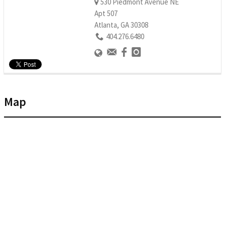
530 Piedmont Avenue NE
Apt 507
Atlanta, GA 30308
404.276.6480
Map