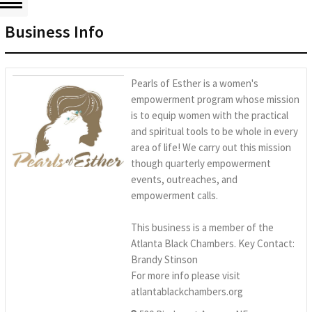
Business Info
Pearls of Esther is a women's
empowerment program whose mission
is to equip women with the practical
and spiritual tools to be whole in every
area of life! We carry out this mission
though quarterly empowerment
events, outreaches, and
empowerment calls.
This business is a member of the
Atlanta Black Chambers. Key Contact:
Brandy Stinson
For more info please visit
atlantablackchambers.org