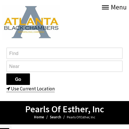
Menu
Use Current Location
Pearls Of Esther, Inc
Home
/
Search
/
Pearls Of Esther, Inc