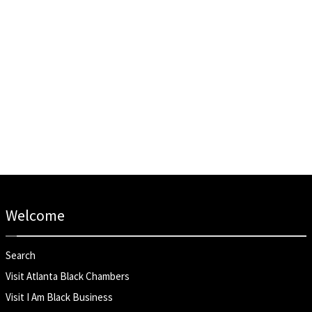
Welcome
Search
Visit Atlanta Black Chambers
Visit I Am Black Business