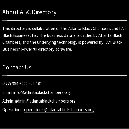
About ABC Directory
This directory is collaboration of the
Atlanta Black Chambers
and
I Am
Black Business, Inc
. The business data is provided by Atlanta Black
Chambers, and the underlying technology is powered by I Am Black
Business' powerful directory software.
Contact Us
(877) 964-6222 ext. 101
Email:
info@atlantablackchambers.org
Admin:
admin@atlantablackchambers.org
Operations:
operations@atlantablackchambers.org