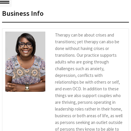
Business Info
Therapy can be about crises and
transitions; yet therapy can also be
done without having crises or
transitions. Our practice supports
adults who are going through
challenges such as anxiety,
depression, conflicts with
relationships be with others or self,
and even OCD. In addition to these
things we also support couples who
are thriving, persons operating in
leadership roles rather in their home,
business or both areas of life, as well
as persons seeking an outlet outside
of persons they know to be able to