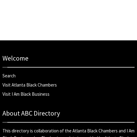
Welcome
Search
Visit Atlanta Black Chambers
Visit I Am Black Business
About ABC Directory
This directory is collaboration of the
Atlanta Black Chambers
and
I Am