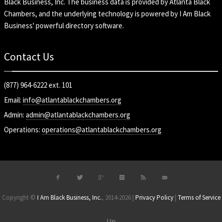
Black Business, Inc
. The business data is provided by Atlanta Black
Chambers, and the underlying technology is powered by I Am Black
Business' powerful directory software.
Contact Us
(877) 964-6222 ext. 101
Email:
info@atlantablackchambers.org
Admin:
admin@atlantablackchambers.org
Operations:
operations@atlantablackchambers.org
Copyright ©
I Am Black Business, Inc.
, 2014-2026 |
Privacy Policy
|
Terms of Service
Up