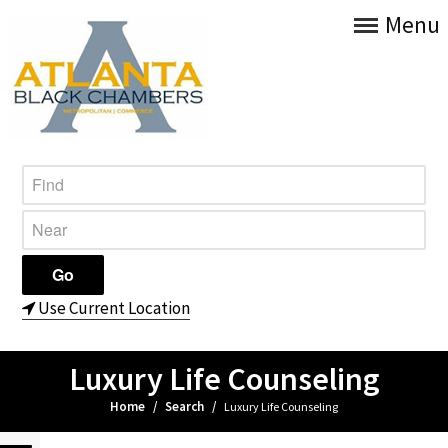
Menu
Use Current Location
Luxury Life Counseling
Home
/
Search
/
Luxury Life Counseling