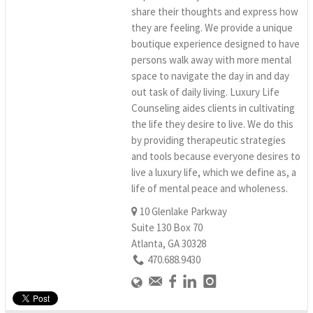
share their thoughts and express how
they are feeling. We provide a unique
boutique experience designed to have
persons walk away with more mental
space to navigate the day in and day
out task of daily living. Luxury Life
Counseling aides clients in cultivating
the life they desire to live. We do this
by providing therapeutic strategies
and tools because everyone desires to
live a luxury life, which we define as, a
life of mental peace and wholeness.
10 Glenlake Parkway
Suite 130 Box 70
Atlanta, GA 30328
470.688.9430