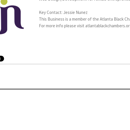
Key Contact: Jessie Nunez
This Business is a member of the Atlanta Black C
For more info please visit atlantablackchambers.o