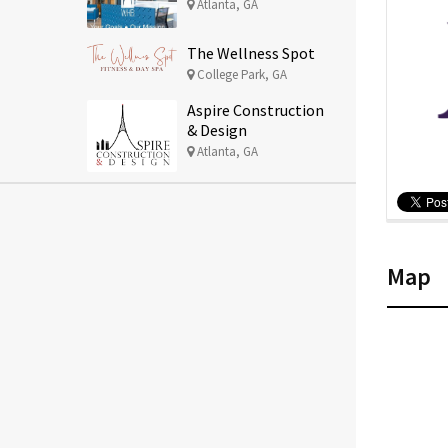
Atlanta, GA
The Wellness Spot
College Park, GA
Aspire Construction
& Design
Atlanta, GA
Map