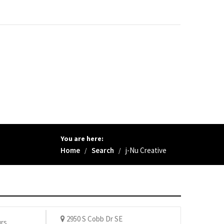
You are here:
Home
Search
j-Nu Creative
/
/
2950 S Cobb Dr SE
rs.