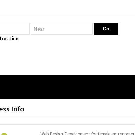
Location
ess Info
Web Design/Development for female entrepreneu