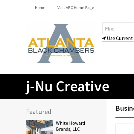
Home
Visit ABC Home Page
Use Current 
j-Nu Creative
Busin
Featured
White Howard
Brands, LLC