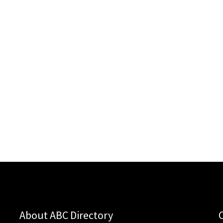
About ABC Directory