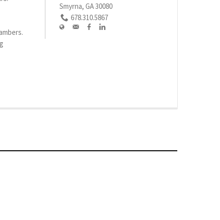
Smyrna, GA 30080
678.310.5867
hambers.
rg