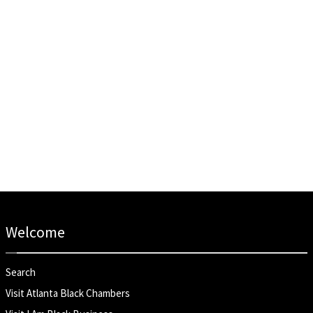
Welcome
Search
Visit Atlanta Black Chambers