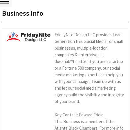
Business Info
FridayNite Design LLC provides Lead
Generation thru Social Media for small
businesses, multiple-location
companies & enterprises. It
doesnâ€™t matter if you are a startup
or a Fortune 500 company, our social
media marketing experts can help you
with your campaign. Team up with us
and let our social media marketing
agency build the visibility and integrity
of your brand.
Key Contact: Edward Fridie
This Business is a member of the
Atlanta Black Chambers. For more info