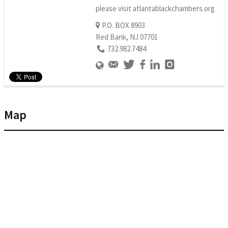
please visit atlantablackchambers.org
P.O. BOX 8903
Red Bank, NJ 07701
732.982.7484
Map