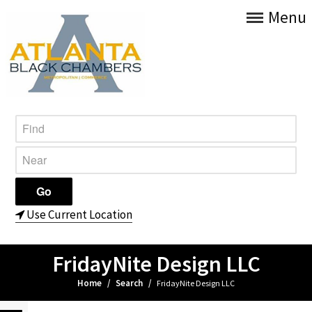
Menu
Use Current Location
FridayNite Design LLC
Home
/
Search
/
FridayNite Design LLC