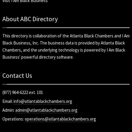
Visit I Am Black Business
About ABC Directory
This directory is collaboration of the
Atlanta Black Chambers
and
I Am
Black Business, Inc
. The business data is provided by Atlanta Black
Chambers, and the underlying technology is powered by I Am Black
Business' powerful directory software.
Contact Us
(877) 964-6222 ext. 101
Email:
info@atlantablackchambers.org
Admin:
admin@atlantablackchambers.org
Operations:
operations@atlantablackchambers.org