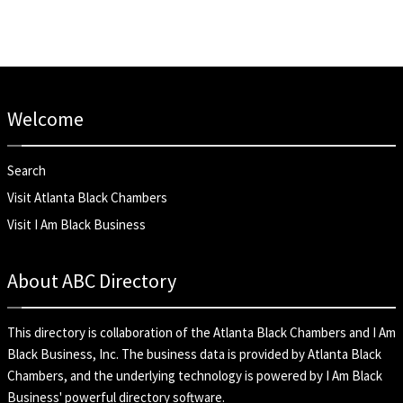
Welcome
Search
Visit Atlanta Black Chambers
Visit I Am Black Business
About ABC Directory
This directory is collaboration of the
Atlanta Black Chambers
and
I Am
Black Business, Inc
. The business data is provided by Atlanta Black
Chambers, and the underlying technology is powered by I Am Black
Business' powerful directory software.