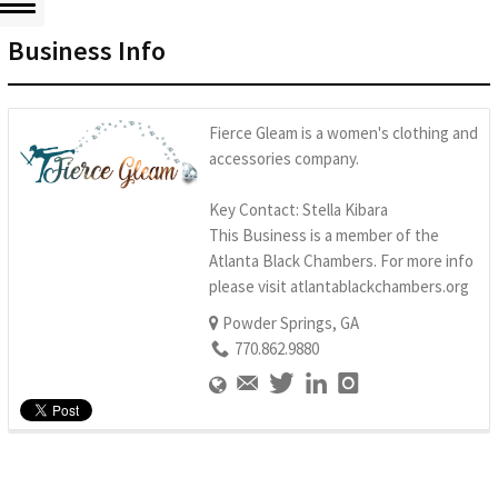
Business Info
Fierce Gleam is a women's clothing and
accessories company.
Key Contact: Stella Kibara
This Business is a member of the
Atlanta Black Chambers. For more info
please visit atlantablackchambers.org
Powder Springs, GA
770.862.9880