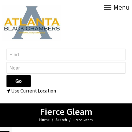
Menu
Use Current Location
Fierce Gleam
Home
/
Search
/
Fierce Gleam