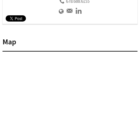
678.688.6155
Map