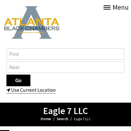
Menu
Use Current Location
Eagle 7 LLC
Home
/
Search
/
Eagle 7 LLC