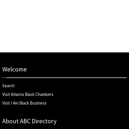
Welcome
Search
Visit Atlanta Black Chambers
Visit I Am Black Business
About ABC Directory