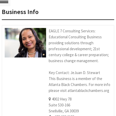
Business Info
EAGLE 7 Consulting Services:
Educational Consulting Business
providing solutions through
professional development; 21st
century college & career preparation;
business change management.
Key Contact: JeJuan D. Stewart
This Business is a member of the
Atlanta Black Chambers. For more info
please visit atlantablackchambers.org
4002 Hwy 78
Suite 530-166
Snellville, GA 30039