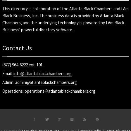
This directory is collaboration of the
Atlanta Black Chambers
and
I Am
Black Business, Inc
. The business data is provided by Atlanta Black
Chambers, and the underlying technology is powered by I Am Black
Business' powerful directory software.
Contact Us
(877) 964-6222 ext. 101
Email:
info@atlantablackchambers.org
Admin:
admin@atlantablackchambers.org
Operations:
operations@atlantablackchambers.org