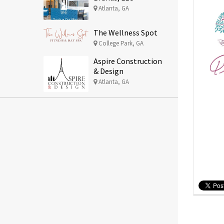
Atlanta, GA
The Wellness Spot
College Park, GA
Aspire Construction
& Design
Atlanta, GA