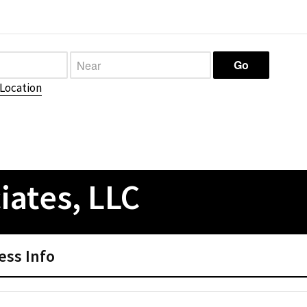
Location
iates, LLC
ess Info