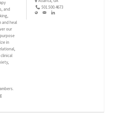
Atlanta, GA
rapy
501.500.4673
s, and
king,
n and heal
wer our
r purpose
ize in
lational,
linical
iety,
hambers.
rg