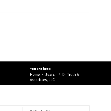
You are here:
Home
Search
Dr. Truth &
/
/
Associates, LLC