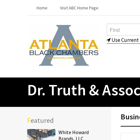
Home
Visit ABC Home Page
Use Current 
Dr. Truth & Assoc
Busin
Featured
White Howard
Brands, LLC