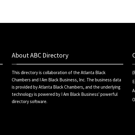
About ABC Directory
This directory is collaboration of the
Atlanta Black
(
Chambers
and
I Am Black Business, Inc
. The business data
E
is provided by Atlanta Black Chambers, and the underlying
A
technology is powered by I Am Black Business' powerful
O
directory software.