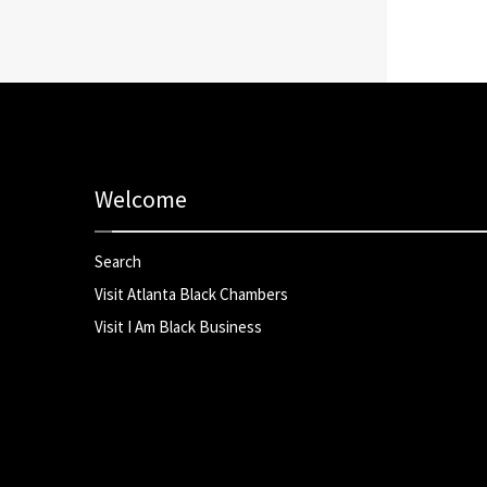
Welcome
Search
Visit Atlanta Black Chambers
Visit I Am Black Business