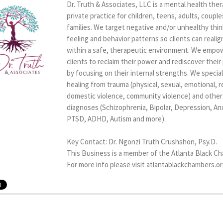
Dr. Truth & Associates, LLC is a mental health the
private practice for children, teens, adults, couple
families. We target negative and/or unhealthy thin
feeling and behavior patterns so clients can realig
within a safe, therapeutic environment. We empo
clients to reclaim their power and rediscover thei
by focusing on their internal strengths. We special
healing from trauma (physical, sexual, emotional, re
domestic violence, community violence) and other c
diagnoses (Schizophrenia, Bipolar, Depression, Anx
PTSD, ADHD, Autism and more).
Key Contact: Dr. Ngonzi Truth Crushshon, Psy.D.
This Business is a member of the Atlanta Black C
For more info please visit atlantablackchambers.o