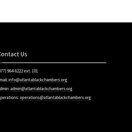
Contact Us
877) 964-6222 ext. 101
mail:
info@atlantablackchambers.org
dmin:
admin@atlantablackchambers.org
perations:
operations@atlantablackchambers.org