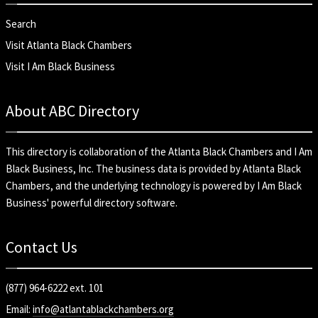
Search
Visit Atlanta Black Chambers
Visit I Am Black Business
About ABC Directory
This directory is collaboration of the
Atlanta Black Chambers
and
I Am
Black Business, Inc
. The business data is provided by Atlanta Black
Chambers, and the underlying technology is powered by I Am Black
Business' powerful directory software.
Contact Us
(877) 964-6222 ext. 101
Email:
info@atlantablackchambers.org