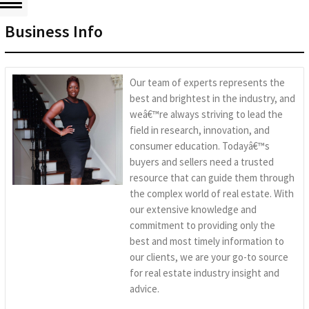
Business Info
Our team of experts represents the
best and brightest in the industry, and
weâ€™re always striving to lead the
field in research, innovation, and
consumer education. Todayâ€™s
buyers and sellers need a trusted
resource that can guide them through
the complex world of real estate. With
our extensive knowledge and
commitment to providing only the
best and most timely information to
our clients, we are your go-to source
for real estate industry insight and
advice.