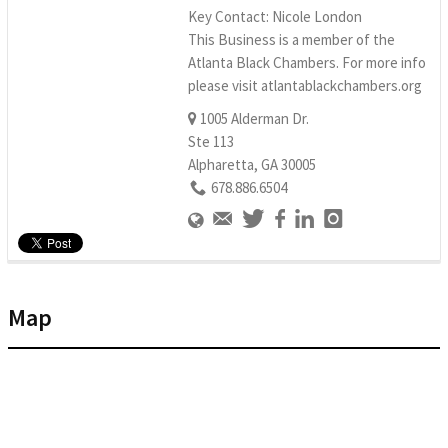
Key Contact: Nicole London
This Business is a member of the
Atlanta Black Chambers. For more info
please visit atlantablackchambers.org
1005 Alderman Dr.
Ste 113
Alpharetta, GA 30005
678.886.6504
Map