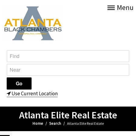
Menu
Use Current Location
Atlanta Elite Real Estate
Home
/
Search
/
Atlanta Elite Real Estate