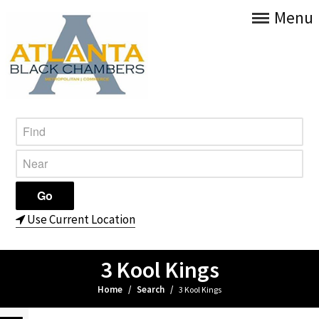
Menu
Use Current Location
3 Kool Kings
Home
/
Search
/
3 Kool Kings