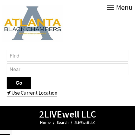
Menu
Use Current Location
2LIVEwell LLC
Home
/
Search
/
2LIVEwell LLC