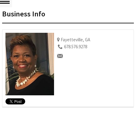
Business Info
Fayetteville, GA
678.576.9278