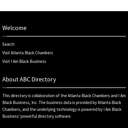
Welcome
Search
Visit Atlanta Black Chambers
Visit I Am Black Business
About ABC Directory
This directory is collaboration of the
Atlanta Black Chambers
and
I Am
Black Business, Inc
. The business data is provided by Atlanta Black
Chambers, and the underlying technology is powered by I Am Black
Business' powerful directory software.