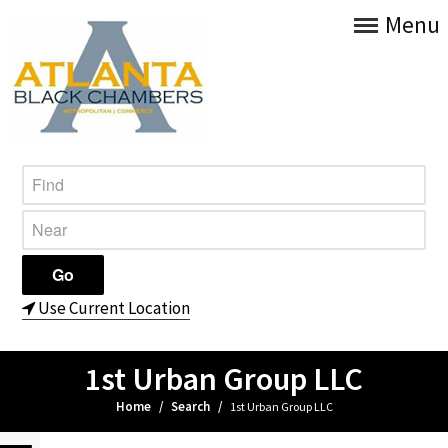
Menu
Use Current Location
1st Urban Group LLC
Home
/
Search
/
1st Urban Group LLC