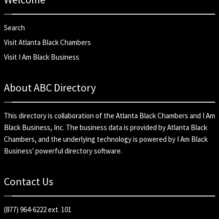
Search
Visit Atlanta Black Chambers
Visit I Am Black Business
About ABC Directory
This directory is collaboration of the
Atlanta Black Chambers
and
I Am
Black Business, Inc
. The business data is provided by Atlanta Black
Chambers, and the underlying technology is powered by I Am Black
Business' powerful directory software.
Contact Us
(877) 964-6222 ext. 101