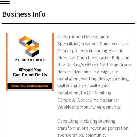
Business Info
Construction Development -
Specializing in various Commercial and
Church projects (including Historic
Ebenezer Church Education Bldg. and
Rev. Dr. King's Office). 1st Urban Group
delivers dynamic tile design, tile
installation, painting, design painting,
wall designs and wall paper
installation, HVAC, Plumbing,
Concrete, General Maintenance
Weekly and Monthly Agreements)
Consulting (including branding,
transformational revenue generation,
sponsorships, community