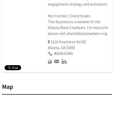
engagement strategy and activation)
Key Contact: Cheryl Scales
This Business is a member of the
Atlanta Black Chambers. For more info
please visit atlantablackchambers.org
3116 Peachtree Rd NE
Atlanta, GA 30305
404.919.3961
Map