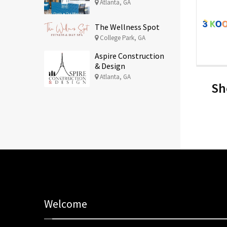
Atlanta, GA
The Wellness Spot
College Park, GA
Aspire Construction
& Design
Atlanta, GA
Sh
Welcome