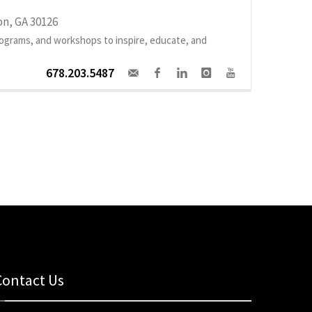
n, GA 30126
programs, and workshops to inspire, educate, and
678.203.5487
Contact Us