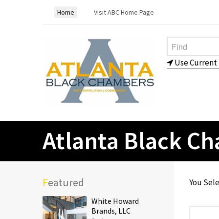
Home
Visit ABC Home Page
Use Current 
Atlanta Black C
Featured
You Sel
White Howard
Brands, LLC