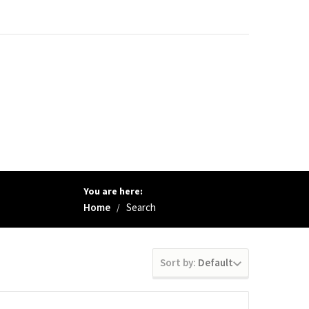
You are here:
Home
Search
/
Sort by:
Default