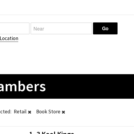
Location
hambers
ected:
Retail
Book Store