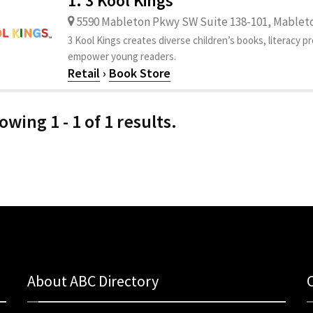
1. 3 Kool Kings
5590 Mableton Pkwy SW Suite 138-101, Mableto
3 Kool Kings creates diverse children’s books, literacy 
empower young readers.
Retail
›
Book Store
owing 1 - 1 of 1 results.
About ABC Directory