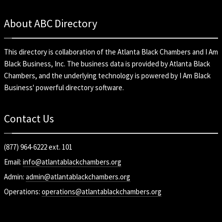
About ABC Directory
This directory is collaboration of the
Atlanta Black Chambers
and
I Am
Black Business, Inc
. The business data is provided by Atlanta Black
Chambers, and the underlying technology is powered by I Am Black
Business' powerful directory software.
Contact Us
(877) 964-6222 ext. 101
Email:
info@atlantablackchambers.org
Admin:
admin@atlantablackchambers.org
Operations:
operations@atlantablackchambers.org