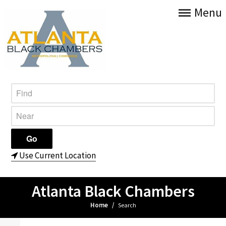
Menu
Use Current Location
Atlanta Black Chambers
Home
/
Search