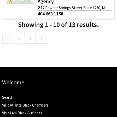
Agency
12 Powder Springs Street Suite #270, Marietta, GA 30064
404.663.1158
Showing 1 - 10 of 13 results.
〈
1
2
〉
Welcome
Search
Visit Atlanta Black Chambers
Visit I Am Black Business