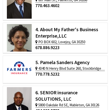
770.463.4602
4. About My Father's Business
Enterprise,LLC
PO BOX 602, Lovejoy, GA 30250
678.886.9223
5. Pamela Sanders Agency
4340 N Henry Blvd Suite 260, Stockbridge, GA 30281
770.778.5232
6. SENIOR insurance
SOLUTIONS, LLC
5800 Oakdale Rd SE, Mableton, GA 30126