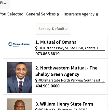
Filter
You Selected:
General Services
Insurance Agency
Sort by:
Default
1. Mutual of Omaha
100 Galleria Pkwy SE Ste 1350, Atlanta, GA 30339
973.866.8819
2. Northwestern Mutual - The
Shelby Green Agency
400 Interstate North Parkway Southeast, Atlanta, GA 30339
404.908.0600
3. William Henry State Farm
607 Main St., Palmetto, GA 30268