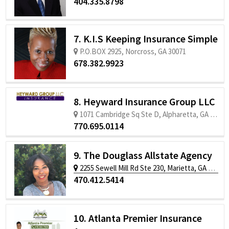
404.335.8798
7. K.I.S Keeping Insurance Simple
P.O.BOX 2925, Norcross, GA 30071
678.382.9923
8. Heyward Insurance Group LLC
1071 Cambridge Sq Ste D, Alpharetta, GA 30009
770.695.0114
9. The Douglass Allstate Agency
2255 Sewell Mill Rd Ste 230, Marietta, GA 30062
470.412.5414
10. Atlanta Premier Insurance