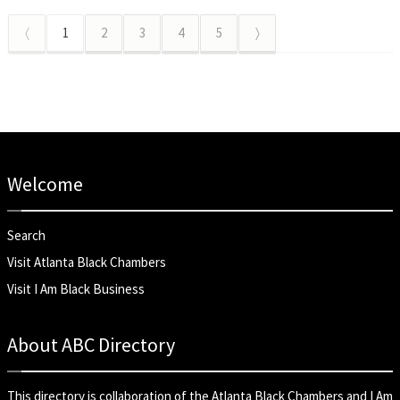
〈
1
2
3
4
5
〉
Welcome
Search
Visit Atlanta Black Chambers
Visit I Am Black Business
About ABC Directory
This directory is collaboration of the
Atlanta Black Chambers
and
I Am