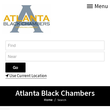
Menu
Use Current Location
Atlanta Black Chambers
Home
/
Search