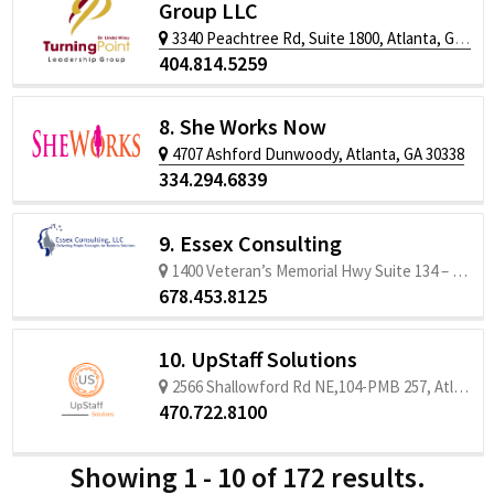
Group LLC
3340 Peachtree Rd, Suite 1800, Atlanta, GA 30326
404.814.5259
8. She Works Now
4707 Ashford Dunwoody, Atlanta, GA 30338
334.294.6839
9. Essex Consulting
1400 Veteran’s Memorial Hwy Suite 134 – #431, Mableton, GA 30126
678.453.8125
10. UpStaff Solutions
2566 Shallowford Rd NE,104-PMB 257, Atlanta, GA 30345
470.722.8100
Showing 1 - 10 of 172 results.