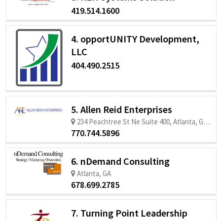
419.514.1600
4. opportUNITY Development,
LLC
404.490.2515
5. Allen Reid Enterprises
234 Peachtree St Ne Suite 400, Atlanta, GA 30303
770.744.5896
6. nDemand Consulting
Atlanta, GA
678.699.2785
7. Turning Point Leadership