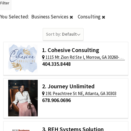
Filter
You Selected:
Business Services
Consulting
Sort by:
Default
1. Cohesive Consulting
1115 Mt Zion Rd Ste I, Morrow, GA 30260-2266
404.335.8448
2. Journey Unlimited
191 Peachtree St NE, Atlanta, GA 30303
678.906.0696
3. REH Systems Solution