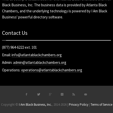
Black Business, Inc
. The business data is provided by Atlanta Black
Chambers, and the underlying technology is powered by I Am Black
Business' powerful directory software.
Contact Us
(877) 964-6222 ext. 101
Email:
info@atlantablackchambers.org
Admin:
admin@atlantablackchambers.org
Operations:
operations@atlantablackchambers.org
Copyright ©
I Am Black Business, Inc.
, 2014-2026 |
Privacy Policy
|
Terms of Service